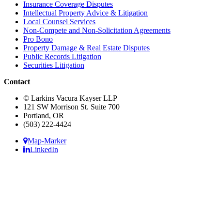
Insurance Coverage Disputes
Intellectual Property Advice & Litigation
Local Counsel Services
Non-Compete and Non-Solicitation Agreements
Pro Bono
Property Damage & Real Estate Disputes
Public Records Litigation
Securities Litigation
Contact
© Larkins Vacura Kayser LLP
121 SW Morrison St. Suite 700
Portland, OR
(503) 222-4424
Map-Marker
LinkedIn