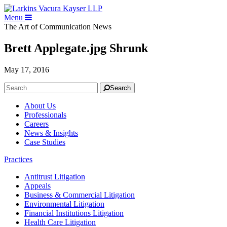
Menu
The Art of Communication
News
Brett Applegate.jpg Shrunk
May 17, 2016
Search
About Us
Professionals
Careers
News & Insights
Case Studies
Practices
Antitrust Litigation
Appeals
Business & Commercial Litigation
Environmental Litigation
Financial Institutions Litigation
Health Care Litigation