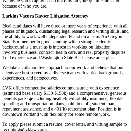
We invite you to apply based not only on your qualifications, but
because of who you are.
Larkins Vacura Kayser Litigation Attorney
Ideal candidates will have three or more years of experience with all
phases of litigation, outstanding legal research and writing skills, and
the ability to work well independently and on a team. An Oregon
State Bar member in good standing with a strong academic
background is a must, as is interest in working on litigation
involving business, contract, health care, and real property disputes.
Trial experience and Washington State Bar license are a plus.
We take a collaborative approach to our work and believe that our
clients are best served by a diverse team with varied backgrounds,
experiences, and perspectives.
LVK offers competitive salaries commensurate with experience
(estimated base salary $130-$150k) and a comprehensive, generous
benefits package including health/life/disability insurance, flexible
spending and transportation plans, paid time off, student loan
repayment assistance, and a 401(k) retirement plan. Position is in
downtown Portland with flexibility for some remote work.
To apply please submit a resume, cover letter, and writing sample to
recruiting@lvklaw.com.