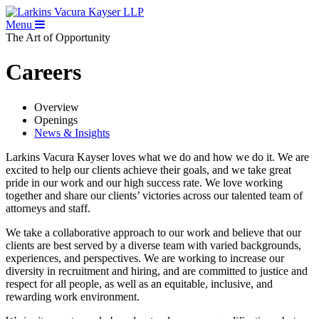
Menu
The Art of Opportunity
Careers
Overview
Openings
News & Insights
Larkins Vacura Kayser loves what we do and how we do it. We are
excited to help our clients achieve their goals, and we take great
pride in our work and our high success rate. We love working
together and share our clients’ victories across our talented team of
attorneys and staff.
We take a collaborative approach to our work and believe that our
clients are best served by a diverse team with varied backgrounds,
experiences, and perspectives. We are working to increase our
diversity in recruitment and hiring, and are committed to justice and
respect for all people, as well as an equitable, inclusive, and
rewarding work environment.