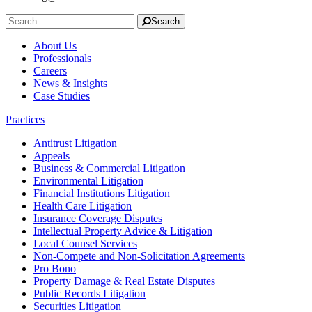
Search
About Us
Professionals
Careers
News & Insights
Case Studies
Practices
Antitrust Litigation
Appeals
Business & Commercial Litigation
Environmental Litigation
Financial Institutions Litigation
Health Care Litigation
Insurance Coverage Disputes
Intellectual Property Advice & Litigation
Local Counsel Services
Non-Compete and Non-Solicitation Agreements
Pro Bono
Property Damage & Real Estate Disputes
Public Records Litigation
Securities Litigation