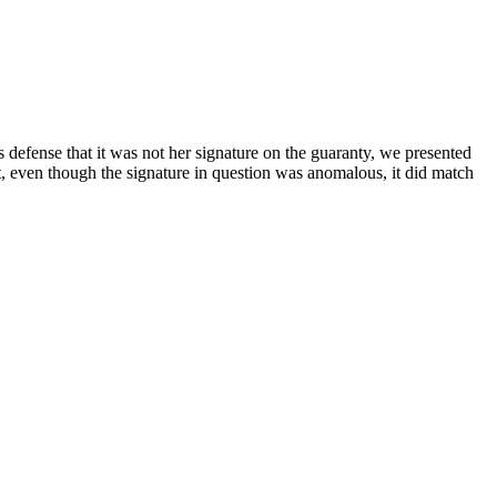
's defense that it was not her signature on the guaranty, we presented
t, even though the signature in question was anomalous, it did match