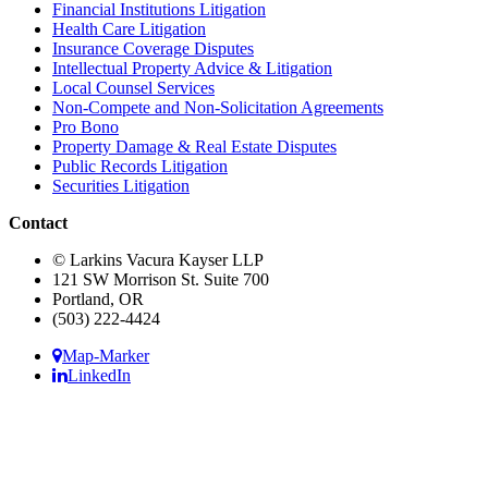
Financial Institutions Litigation
Health Care Litigation
Insurance Coverage Disputes
Intellectual Property Advice & Litigation
Local Counsel Services
Non-Compete and Non-Solicitation Agreements
Pro Bono
Property Damage & Real Estate Disputes
Public Records Litigation
Securities Litigation
Contact
© Larkins Vacura Kayser LLP
121 SW Morrison St. Suite 700
Portland, OR
(503) 222-4424
Map-Marker
LinkedIn