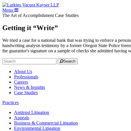
Menu
The Art of Accomplishment
Case Studies
Getting it “Write”
We tried a case for a national bank that was trying to enforce a person
handwriting analysis testimony by a former Oregon State Police forens
the guarantor's signature on a sample of checks she admitted having w
Search
About Us
Professionals
Careers
News & Insights
Case Studies
Practices
Antitrust Litigation
Appeals
Business & Commercial Litigation
Environmental Litigation