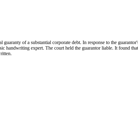
al guaranty of a substantial corporate debt. In response to the guarantor
ic handwriting expert. The court held the guarantor liable. It found tha
ritten.