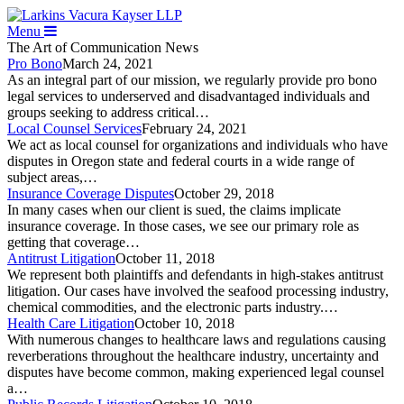
Menu
The Art of Communication
News
Pro Bono
March 24, 2021
As an integral part of our mission, we regularly provide pro bono
legal services to underserved and disadvantaged individuals and
groups seeking to address critical…
Local Counsel Services
February 24, 2021
We act as local counsel for organizations and individuals who have
disputes in Oregon state and federal courts in a wide range of
subject areas,…
Insurance Coverage Disputes
October 29, 2018
In many cases when our client is sued, the claims implicate
insurance coverage. In those cases, we see our primary role as
getting that coverage…
Antitrust Litigation
October 11, 2018
We represent both plaintiffs and defendants in high-stakes antitrust
litigation. Our cases have involved the seafood processing industry,
chemical commodities, and the electronic parts industry.…
Health Care Litigation
October 10, 2018
With numerous changes to healthcare laws and regulations causing
reverberations throughout the healthcare industry, uncertainty and
disputes have become common, making experienced legal counsel
a…