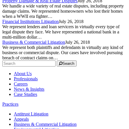
Property Damage & Real Estate Disputes
July 26, 2018
We handle a wide variety of real estate disputes, including property
damage claims. We represented homeowners who lost their homes
when a WWII era fighter…
Financial Institutions Litigation
July 26, 2018
We represent lenders and loan servicers in virtually every type of
legal dispute they face. We have represented a national bank in a
multi-million dollar…
Business & Commercial Litigation
July 26, 2018
We represent both plaintiffs and defendants in virtually any kind of
business or commercial dispute. Our cases have involved pursuing
breach of contract claims on…
Search
About Us
Professionals
Careers
News & Insights
Case Studies
Practices
Antitrust Litigation
Appeals
Business & Commercial Litigation