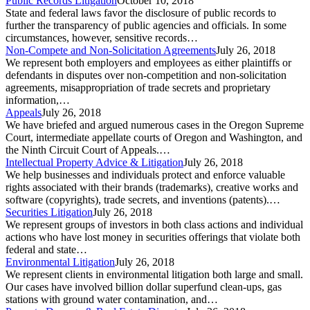
Public Records Litigation
October 10, 2018
State and federal laws favor the disclosure of public records to
further the transparency of public agencies and officials. In some
circumstances, however, sensitive records…
Non-Compete and Non-Solicitation Agreements
July 26, 2018
We represent both employers and employees as either plaintiffs or
defendants in disputes over non-competition and non-solicitation
agreements, misappropriation of trade secrets and proprietary
information,…
Appeals
July 26, 2018
We have briefed and argued numerous cases in the Oregon Supreme
Court, intermediate appellate courts of Oregon and Washington, and
the Ninth Circuit Court of Appeals.…
Intellectual Property Advice & Litigation
July 26, 2018
We help businesses and individuals protect and enforce valuable
rights associated with their brands (trademarks), creative works and
software (copyrights), trade secrets, and inventions (patents).…
Securities Litigation
July 26, 2018
We represent groups of investors in both class actions and individual
actions who have lost money in securities offerings that violate both
federal and state…
Environmental Litigation
July 26, 2018
We represent clients in environmental litigation both large and small.
Our cases have involved billion dollar superfund clean-ups, gas
stations with ground water contamination, and…