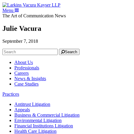
Menu
The Art of Communication
News
Julie Vacura
September 7, 2018
Search
About Us
Professionals
Careers
News & Insights
Case Studies
Practices
Antitrust Litigation
Appeals
Business & Commercial Litigation
Environmental Litigation
Financial Institutions Litigation
Health Care Litigation