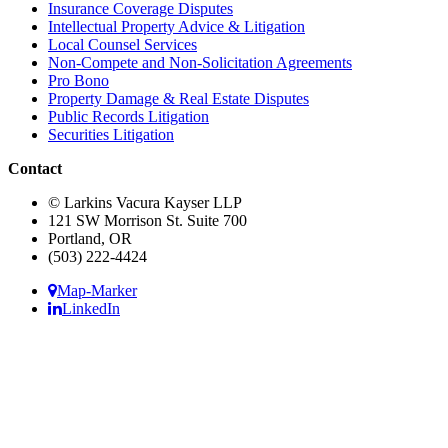
Insurance Coverage Disputes
Intellectual Property Advice & Litigation
Local Counsel Services
Non-Compete and Non-Solicitation Agreements
Pro Bono
Property Damage & Real Estate Disputes
Public Records Litigation
Securities Litigation
Contact
© Larkins Vacura Kayser LLP
121 SW Morrison St. Suite 700
Portland, OR
(503) 222-4424
Map-Marker
LinkedIn