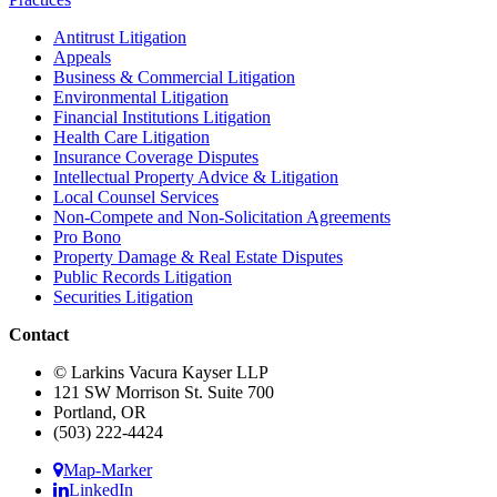
Antitrust Litigation
Appeals
Business & Commercial Litigation
Environmental Litigation
Financial Institutions Litigation
Health Care Litigation
Insurance Coverage Disputes
Intellectual Property Advice & Litigation
Local Counsel Services
Non-Compete and Non-Solicitation Agreements
Pro Bono
Property Damage & Real Estate Disputes
Public Records Litigation
Securities Litigation
Contact
© Larkins Vacura Kayser LLP
121 SW Morrison St. Suite 700
Portland, OR
(503) 222-4424
Map-Marker
LinkedIn