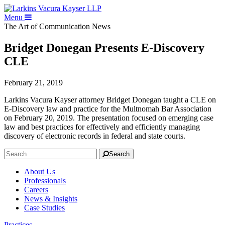
Menu
The Art of Communication
News
Bridget Donegan Presents E-Discovery
CLE
February 21, 2019
Larkins Vacura Kayser attorney Bridget Donegan taught a CLE on
E-Discovery law and practice for the Multnomah Bar Association
on February 20, 2019. The presentation focused on emerging case
law and best practices for effectively and efficiently managing
discovery of electronic records in federal and state courts.
Search
About Us
Professionals
Careers
News & Insights
Case Studies
Practices