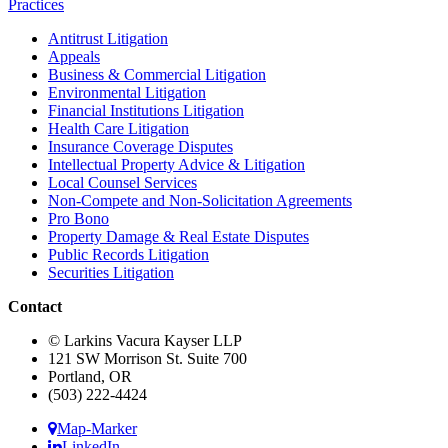
Practices
Antitrust Litigation
Appeals
Business & Commercial Litigation
Environmental Litigation
Financial Institutions Litigation
Health Care Litigation
Insurance Coverage Disputes
Intellectual Property Advice & Litigation
Local Counsel Services
Non-Compete and Non-Solicitation Agreements
Pro Bono
Property Damage & Real Estate Disputes
Public Records Litigation
Securities Litigation
Contact
© Larkins Vacura Kayser LLP
121 SW Morrison St. Suite 700
Portland, OR
(503) 222-4424
Map-Marker
LinkedIn