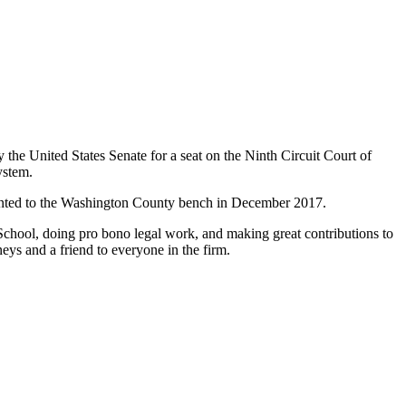
the United States Senate for a seat on the Ninth Circuit Court of
ystem.
ointed to the Washington County bench in December 2017.
School, doing pro bono legal work, and making great contributions to
neys and a friend to everyone in the firm.