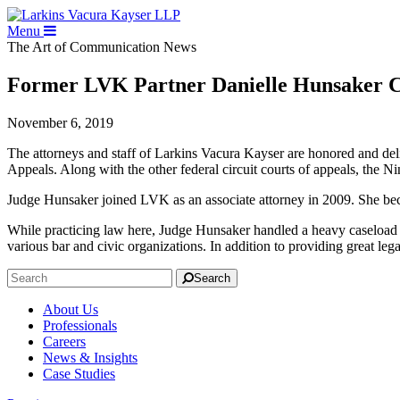
Menu
The Art of Communication
News
Former LVK Partner Danielle Hunsaker Co
November 6, 2019
The attorneys and staff of Larkins Vacura Kayser are honored and deli
Appeals. Along with the other federal circuit courts of appeals, the N
Judge Hunsaker joined LVK as an associate attorney in 2009. She be
While practicing law here, Judge Hunsaker handled a heavy caseload o
various bar and civic organizations. In addition to providing great lega
Search
About Us
Professionals
Careers
News & Insights
Case Studies