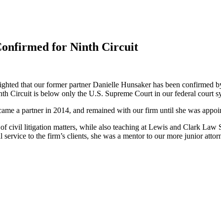
nfirmed for Ninth Circuit
ghted that our former partner Danielle Hunsaker has been confirmed by 
inth Circuit is below only the U.S. Supreme Court in our federal court s
came a partner in 2014, and remained with our firm until she was app
f civil litigation matters, while also teaching at Lewis and Clark Law 
l service to the firm’s clients, she was a mentor to our more junior attor