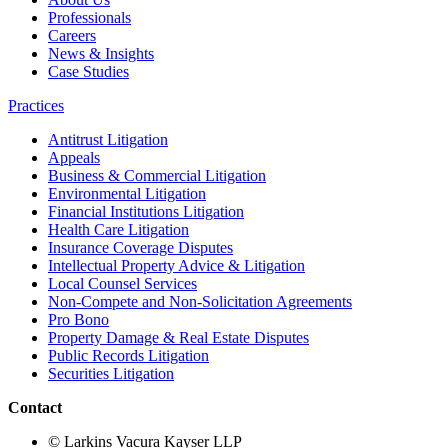
Professionals
Careers
News & Insights
Case Studies
Practices
Antitrust Litigation
Appeals
Business & Commercial Litigation
Environmental Litigation
Financial Institutions Litigation
Health Care Litigation
Insurance Coverage Disputes
Intellectual Property Advice & Litigation
Local Counsel Services
Non-Compete and Non-Solicitation Agreements
Pro Bono
Property Damage & Real Estate Disputes
Public Records Litigation
Securities Litigation
Contact
© Larkins Vacura Kayser LLP