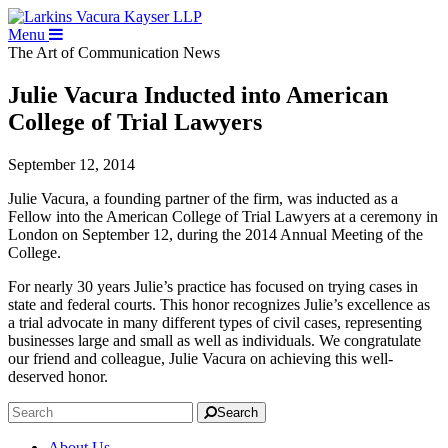
Menu
The Art of Communication
News
Julie Vacura Inducted into American
College of Trial Lawyers
September 12, 2014
Julie Vacura, a founding partner of the firm, was inducted as a
Fellow into the American College of Trial Lawyers at a ceremony in
London on September 12, during the 2014 Annual Meeting of the
College.
For nearly 30 years Julie’s practice has focused on trying cases in
state and federal courts. This honor recognizes Julie’s excellence as
a trial advocate in many different types of civil cases, representing
businesses large and small as well as individuals. We congratulate
our friend and colleague, Julie Vacura on achieving this well-
deserved honor.
Search
About Us