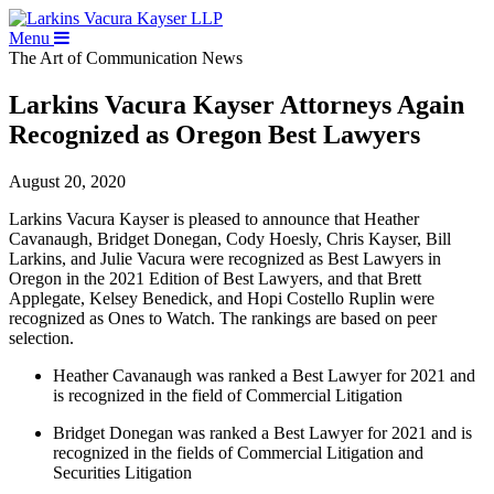
Menu
The Art of Communication
News
Larkins Vacura Kayser Attorneys Again
Recognized as Oregon Best Lawyers
August 20, 2020
Larkins Vacura Kayser is pleased to announce that Heather
Cavanaugh, Bridget Donegan, Cody Hoesly, Chris Kayser, Bill
Larkins, and Julie Vacura were recognized as Best Lawyers in
Oregon in the 2021 Edition of Best Lawyers, and that Brett
Applegate, Kelsey Benedick, and Hopi Costello Ruplin were
recognized as Ones to Watch. The rankings are based on peer
selection.
Heather Cavanaugh was ranked a Best Lawyer for 2021 and
is recognized in the field of Commercial Litigation
Bridget Donegan was ranked a Best Lawyer for 2021 and is
recognized in the fields of Commercial Litigation and
Securities Litigation