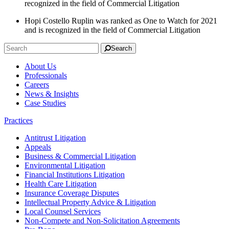
recognized in the field of Commercial Litigation
Hopi Costello Ruplin was ranked as One to Watch for 2021
and is recognized in the field of Commercial Litigation
Search
About Us
Professionals
Careers
News & Insights
Case Studies
Practices
Antitrust Litigation
Appeals
Business & Commercial Litigation
Environmental Litigation
Financial Institutions Litigation
Health Care Litigation
Insurance Coverage Disputes
Intellectual Property Advice & Litigation
Local Counsel Services
Non-Compete and Non-Solicitation Agreements