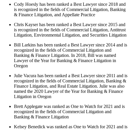
Cody Hoesly has been ranked a Best Lawyer since 2018 and
is recognized in the fields of Commercial Litigation, Banking
& Finance Litigation, and Appellate Practice
Chris Kayser has been ranked a Best Lawyer since 2015 and
is recognized in the fields of Commercial Litigation, Antitrust
Litigation, Environmental Litigation, and Securities Litigation
Bill Larkins has been ranked a Best Lawyer since 2014 and is
recognized in the fields of Commercial Litigation and
Banking & Finance Litigation. In 2018, Bill was named
Lawyer of the Year for Banking & Finance Litigation in
Oregon
Julie Vacura has been ranked a Best Lawyer since 2011 and is
recognized in the fields of Commercial Litigation, Banking &
Finance Litigation, and Real Estate Litigation. Julie was also
named the 2020 Lawyer of the Year for Banking & Finance
Litigation in Oregon
Brett Applegate was ranked as One to Watch for 2021 and is
recognized in the fields of Commercial Litigation and
Banking & Finance Litigation
Kelsey Benedick was ranked as One to Watch for 2021 and is