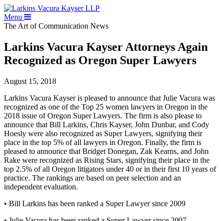
Menu
The Art of Communication
News
Larkins Vacura Kayser Attorneys Again
Recognized as Oregon Super Lawyers
August 15, 2018
Larkins Vacura Kayser is pleased to announce that Julie Vacura was
recognized as one of the Top 25 women lawyers in Oregon in the
2018 issue of Oregon Super Lawyers. The firm is also please to
announce that Bill Larkins, Chris Kayser, John Dunbar, and Cody
Hoesly were also recognized as Super Lawyers, signifying their
place in the top 5% of all lawyers in Oregon. Finally, the firm is
pleased to announce that Bridget Donegan, Zak Kearns, and John
Rake were recognized as Rising Stars, signifying their place in the
top 2.5% of all Oregon litigators under 40 or in their first 10 years of
practice. The rankings are based on peer selection and an
independent evaluation.
• Bill Larkins has been ranked a Super Lawyer since 2009
• Julie Vacura has been ranked a Super Lawyer since 2007