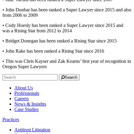
• John Dunbar has been ranked a Super Lawyer since 2015 and also
from 2006 to 2009
• Cody Hoesly has been ranked a Super Lawyer since 2015 and
was a Rising Star from 2012 to 2014
• Bridget Donegan has been ranked a Rising Star since 2015
• John Rake has been ranked a Rising Star since 2016
• This was Chris Kayser and Zak Kearns’ first year of recognition in
Oregon Super Lawyers
Search
About Us
Professionals
Careers
News & Insights
Case Studies
Practices
Antitrust Litigation