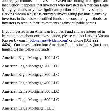
and repay creditors and investors. Given the finding of a significant
insolvency, it appears that investors who invested in American Eagle
Mortgage funds may lose significant portions of their investment.
Larkins Vacura Kayser is currently investigating possible claims by
investors in the below-identified funds and considering methods for
investors to recoup their investments against culpable parties.
If you invested in an American Equities Fund and are interested in
learning more about our investigation, please contact Larkins Vacura
Kayser by email (
bdonegan@lvklaw.com
) or phone (503-222-
4424). Our investigation into American Equities includes (but is not
limited to) the following funds:
American Eagle Mortgage 100 LLC
American Eagle Mortgage 200 LLC
American Eagle Mortgage 300 LLC
American Eagle Mortgage 400 LLC
American Eagle Mortgage 500 LLC
American Eagle Mortgage 600 LLC
American Eagle Mortgage I LLC