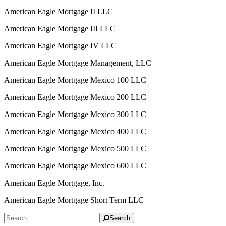
American Eagle Mortgage II LLC
American Eagle Mortgage III LLC
American Eagle Mortgage IV LLC
American Eagle Mortgage Management, LLC
American Eagle Mortgage Mexico 100 LLC
American Eagle Mortgage Mexico 200 LLC
American Eagle Mortgage Mexico 300 LLC
American Eagle Mortgage Mexico 400 LLC
American Eagle Mortgage Mexico 500 LLC
American Eagle Mortgage Mexico 600 LLC
American Eagle Mortgage, Inc.
American Eagle Mortgage Short Term LLC
Search