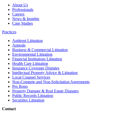
About Us
Professionals
Careers
News & Insights
Case Studies
Practices
Antitrust Litigation
Appeals
Business & Commercial Litigation
Environmental Litigation
Financial Institutions Litigation
Health Care Litigation
Insurance Coverage Disputes
Intellectual Property Advice & Litigation
Local Counsel Services
Non-Compete and Non-Solicitation Agreements
Pro Bono
Property Damage & Real Estate Disputes
Public Records Litigation
Securities Litigation
Contact