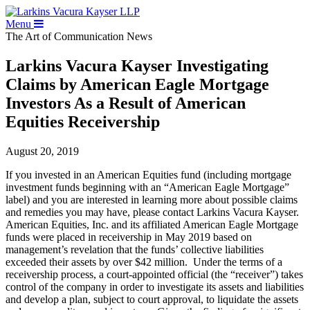
Menu
The Art of Communication
News
Larkins Vacura Kayser Investigating
Claims by American Eagle Mortgage
Investors As a Result of American
Equities Receivership
August 20, 2019
If you invested in an American Equities fund (including mortgage
investment funds beginning with an “American Eagle Mortgage”
label) and you are interested in learning more about possible claims
and remedies you may have, please contact Larkins Vacura Kayser.
American Equities, Inc. and its affiliated American Eagle Mortgage
funds were placed in receivership in May 2019 based on
management’s revelation that the funds’ collective liabilities
exceeded their assets by over $42 million. Under the terms of a
receivership process, a court-appointed official (the “receiver”) takes
control of the company in order to investigate its assets and liabilities
and develop a plan, subject to court approval, to liquidate the assets