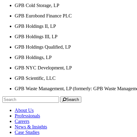
GPB Cold Storage, LP
GPB Eurobond Finance PLC
GPB Holdings II, LP
GPB Holdings III, LP
GPB Holdings Qualified, LP
GPB Holdings, LP
GPB NYC Development, LP
GPB Scientific, LLC
GPB Waste Management, LP (formerly: GPB Waste Manageme
Search
About Us
Professionals
Careers
News & Insights
Case Studies