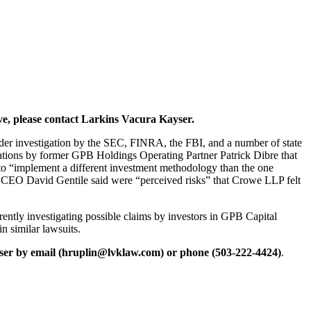
ve, please contact Larkins Vacura Kayser.
nder investigation by the SEC, FINRA, the FBI, and a number of state
egations by former GPB Holdings Operating Partner Patrick Dibre that
 to “implement a different investment methodology than the one
 CEO David Gentile said were “perceived risks” that Crowe LLP felt
ently investigating possible claims by investors in GPB Capital
n similar lawsuits.
ser by email (hruplin@lvklaw.com) or phone (503-222-4424)
.