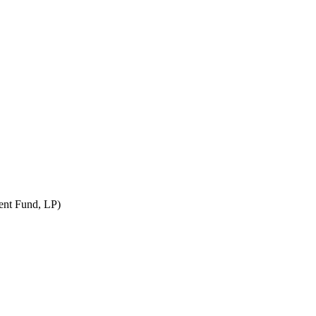
nt Fund, LP)