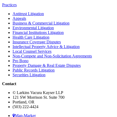
Practices
Antitrust Litigation
Appeals
Business & Commercial Litigation
Environmental Litigation
Financial Institutions Litigation
Health Care Litigation
Insurance Coverage Disputes
Intellectual Property Advice & Litigation
Local Counsel Services
Non-Compete and Non-Solicitation Agreements
Pro Bono
Property Damage & Real Estate Disputes
Public Records Litigation
Securities Litigation
Contact
© Larkins Vacura Kayser LLP
121 SW Morrison St. Suite 700
Portland, OR
(503) 222-4424
Map-Marker