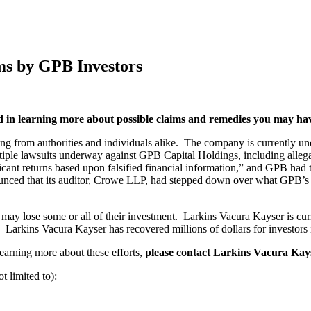
ms by GPB Investors
ed in learning more about possible claims and remedies you may ha
ng from authorities and individuals alike. The company is currently u
multiple lawsuits underway against GPB Capital Holdings, including all
cant returns based upon falsified financial information,” and GPB had
unced that its auditor, Crowe LLP, had stepped down over what GPB’s
may lose some or all of their investment. Larkins Vacura Kayser is curr
Larkins Vacura Kayser has recovered millions of dollars for investors i
learning more about these efforts,
please contact Larkins Vacura Kay
t limited to):