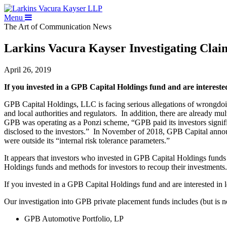
Menu
The Art of Communication
News
Larkins Vacura Kayser Investigating Clai
April 26, 2019
If you invested in a GPB Capital Holdings fund and are interest
GPB Capital Holdings, LLC is facing serious allegations of wrongdoi
and local authorities and regulators. In addition, there are already 
GPB was operating as a Ponzi scheme, “GPB paid its investors signifi
disclosed to the investors.” In November of 2018, GPB Capital anno
were outside its “internal risk tolerance parameters.”
It appears that investors who invested in GPB Capital Holdings funds 
Holdings funds and methods for investors to recoup their investments. 
If you invested in a GPB Capital Holdings fund and are interested in 
Our investigation into GPB private placement funds includes (but is no
GPB Automotive Portfolio, LP