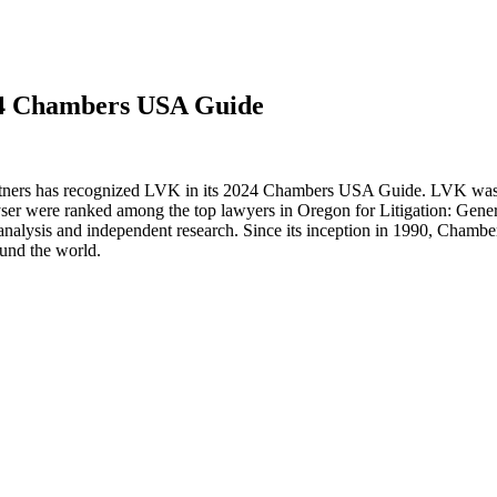
24 Chambers USA Guide
rtners has recognized LVK in its 2024 Chambers USA Guide. LVK was r
yser were ranked among the top lawyers in Oregon for Litigation: Gen
analysis and independent research. Since its inception in 1990, Chamber
ound the world.