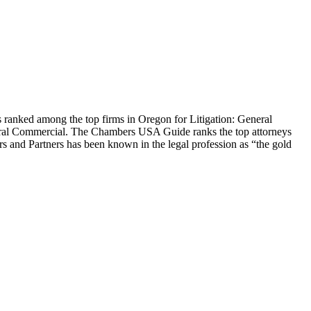
anked among the top firms in Oregon for Litigation: General
eral Commercial. The Chambers USA Guide ranks the top attorneys
s and Partners has been known in the legal profession as “the gold