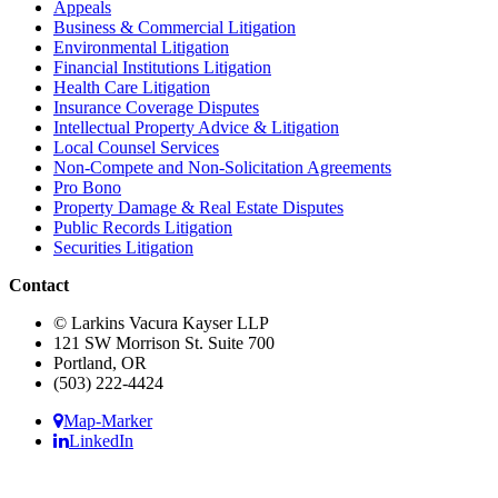
Appeals
Business & Commercial Litigation
Environmental Litigation
Financial Institutions Litigation
Health Care Litigation
Insurance Coverage Disputes
Intellectual Property Advice & Litigation
Local Counsel Services
Non-Compete and Non-Solicitation Agreements
Pro Bono
Property Damage & Real Estate Disputes
Public Records Litigation
Securities Litigation
Contact
© Larkins Vacura Kayser LLP
121 SW Morrison St. Suite 700
Portland, OR
(503) 222-4424
Map-Marker
LinkedIn