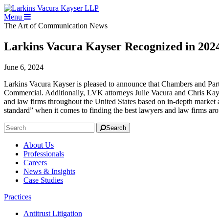
Menu
The Art of Communication
News
Larkins Vacura Kayser Recognized in 20
June 6, 2024
Larkins Vacura Kayser is pleased to announce that Chambers and Pa
Commercial. Additionally, LVK attorneys Julie Vacura and Chris Ka
and law firms throughout the United States based on in-depth market 
standard” when it comes to finding the best lawyers and law firms ar
Search
About Us
Professionals
Careers
News & Insights
Case Studies
Practices
Antitrust Litigation