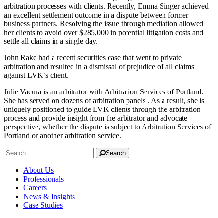
arbitration processes with clients. Recently, Emma Singer achieved
an excellent settlement outcome in a dispute between former
business partners. Resolving the issue through mediation allowed
her clients to avoid over $285,000 in potential litigation costs and
settle all claims in a single day.
John Rake had a recent securities case that went to private
arbitration and resulted in a dismissal of prejudice of all claims
against LVK’s client.
Julie Vacura is an arbitrator with Arbitration Services of Portland.
She has served on dozens of arbitration panels . As a result, she is
uniquely positioned to guide LVK clients through the arbitration
process and provide insight from the arbitrator and advocate
perspective, whether the dispute is subject to Arbitration Services of
Portland or another arbitration service.
Search
About Us
Professionals
Careers
News & Insights
Case Studies