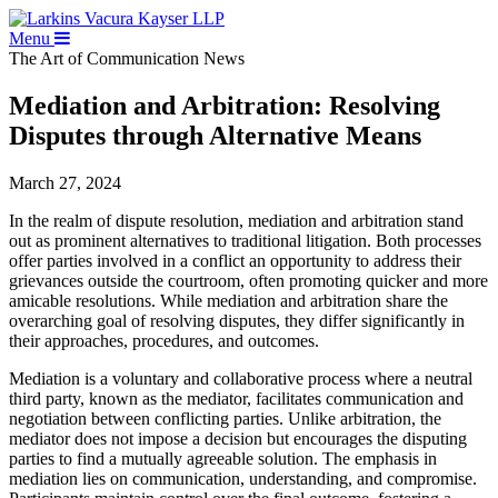
Menu
The Art of Communication
News
Mediation and Arbitration: Resolving
Disputes through Alternative Means
March 27, 2024
In the realm of dispute resolution, mediation and arbitration stand
out as prominent alternatives to traditional litigation. Both processes
offer parties involved in a conflict an opportunity to address their
grievances outside the courtroom, often promoting quicker and more
amicable resolutions. While mediation and arbitration share the
overarching goal of resolving disputes, they differ significantly in
their approaches, procedures, and outcomes.
Mediation is a voluntary and collaborative process where a neutral
third party, known as the mediator, facilitates communication and
negotiation between conflicting parties. Unlike arbitration, the
mediator does not impose a decision but encourages the disputing
parties to find a mutually agreeable solution. The emphasis in
mediation lies on communication, understanding, and compromise.