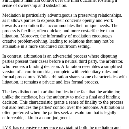
Participants maintain control over the final outcome, fostering a
sense of ownership and satisfaction.
Mediation is particularly advantageous in preserving relationships,
as it allows parties to express their concerns openly and work
towards a resolution that accommodates their unique needs. The
process is flexible, often quicker, and more cost-effective than
litigation. Moreover, the informality of mediation encourages
creative problem-solving, leading to solutions that may not be
attainable in a more structured courtroom setting.
In contrast, arbitration is an adversarial process where disputing
parties present their cases before a neutral third party, the arbitrator,
who renders a binding decision. Arbitration resembles a simplified
version of a courtroom trial, complete with evidentiary rules and
formal procedures. While arbitration shares some characteristics with
litigation, it remains a private and less formal process.
The key distinction in arbitration lies in the fact that the arbitrator,
unlike the mediator, has the authority to make a final and binding
decision. This characteristic grants a sense of finality to the process
but also reduces the parties' control over the outcome. Arbitration is
often preferred when the parties seek a resolution that is legally
enforceable, akin to a court judgment.
LVK has extensive experience navigating both the mediation and