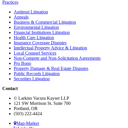
Practices
Antitrust Litigation
Appeals
Business & Commercial Litigation
Environmental Litigation
Financial Institutions Litigation
Health Care Litigation
Insurance Coverage Disputes
Intellectual Property Advice & Litigation
Local Counsel Services
Non-Compete and Non-Solicitation Agreements
Pro Bono
Property Damage & Real Estate Disputes
Public Records Litigation
Securities Litigation
Contact
© Larkins Vacura Kayser LLP
121 SW Morrison St. Suite 700
Portland, OR
(503) 222-4424
Map-Marker