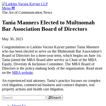
Menu
The Art of Communication
News
Tania Manners Elected to Multnomah
Bar Association Board of Directors
May 30, 2023
Congratulations to Larkins Vacura Kayser partner Tania Manners
who has been elected to serve on the Multnomah Bar Association’s
Board of Directors for a three-year term, which begins on June 1st.
Tania joined the MBA Board after service as Chair of the MBA
Equity, Diversity & Inclusion Committee. The MBA Board of
Directors is the policy-making body of the organization. Read more
on the
MBA website
.
An experienced trial attorney, Tania’s practice focuses on complex
civil litigation, commercial business and contract disputes, real
property actions and health care litigation.
Search
About Us