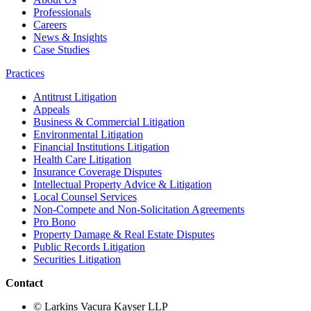
Professionals
Careers
News & Insights
Case Studies
Practices
Antitrust Litigation
Appeals
Business & Commercial Litigation
Environmental Litigation
Financial Institutions Litigation
Health Care Litigation
Insurance Coverage Disputes
Intellectual Property Advice & Litigation
Local Counsel Services
Non-Compete and Non-Solicitation Agreements
Pro Bono
Property Damage & Real Estate Disputes
Public Records Litigation
Securities Litigation
Contact
© Larkins Vacura Kayser LLP