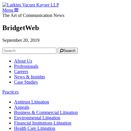
Menu
The Art of Communication
News
BridgetWeb
September 20, 2019
Search
About Us
Professionals
Careers
News & Insights
Case Studies
Practices
Antitrust Litigation
Appeals
Business & Commercial Litigation
Environmental Litigation
Financial Institutions Litigation
Health Care Litigation