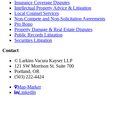
Insurance Coverage Disputes
Intellectual Property Advice & Litigation
Local Counsel Services
Non-Compete and Non-Solicitation Agreements
Pro Bono
Property Damage & Real Estate Disputes
Public Records Litigation
Securities Litigation
Contact
© Larkins Vacura Kayser LLP
121 SW Morrison St. Suite 700
Portland, OR
(503) 222-4424
Map-Marker
LinkedIn