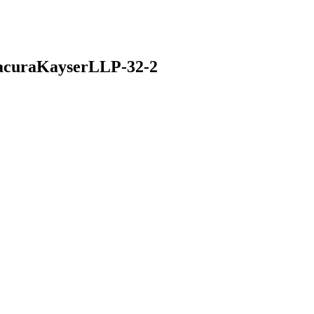
acuraKayserLLP-32-2