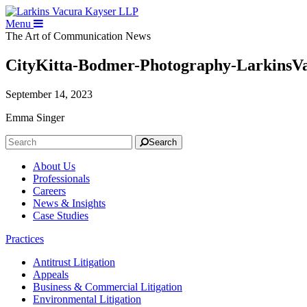
Menu
The Art of Communication
News
CityKitta-Bodmer-Photography-LarkinsV
September 14, 2023
Emma Singer
Search
About Us
Professionals
Careers
News & Insights
Case Studies
Practices
Antitrust Litigation
Appeals
Business & Commercial Litigation
Environmental Litigation