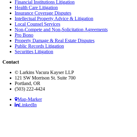
Financial Institutions Litigation
Health Care Litigation
Insurance Coverage Disputes
Intellectual Property Advice & Litigation
Local Counsel Services
Non-Compete and Non-Solicitation Agreements
Pro Bono
Property Damage & Real Estate Disputes
Public Records Litigation
Securities Litigation
Contact
© Larkins Vacura Kayser LLP
121 SW Morrison St. Suite 700
Portland, OR
(503) 222-4424
Map-Marker
LinkedIn