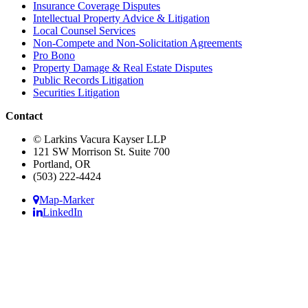
Insurance Coverage Disputes
Intellectual Property Advice & Litigation
Local Counsel Services
Non-Compete and Non-Solicitation Agreements
Pro Bono
Property Damage & Real Estate Disputes
Public Records Litigation
Securities Litigation
Contact
© Larkins Vacura Kayser LLP
121 SW Morrison St. Suite 700
Portland, OR
(503) 222-4424
Map-Marker
LinkedIn