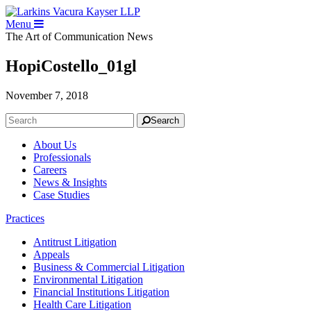
Menu
The Art of Communication
News
HopiCostello_01gl
November 7, 2018
Search
About Us
Professionals
Careers
News & Insights
Case Studies
Practices
Antitrust Litigation
Appeals
Business & Commercial Litigation
Environmental Litigation
Financial Institutions Litigation
Health Care Litigation