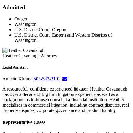
Admitted
Oregon
Washington
U.S. District Court, Oregon
U.S. District Court, Eastern and Western Districts of
Washington
Heather Cavanaugh
Attorney
Legal Assistant
Annette Kimmel
503-542-3101
|
A resourceful, confident, experienced litigator, Heather Cavanaugh
has over a decade of big firm litigation experience as well as a
background as in-house counsel at a financial institution. Heather
specializes in commercial litigation, including contract disputes, real
property disputes, corporate governance and product liability.
Representative Cases