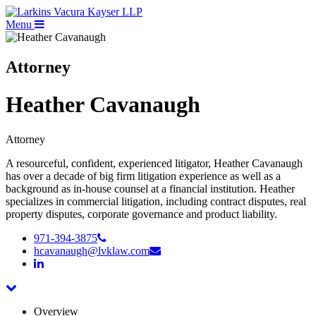
Menu
Attorney
Heather Cavanaugh
Attorney
A resourceful, confident, experienced litigator, Heather Cavanaugh
has over a decade of big firm litigation experience as well as a
background as in-house counsel at a financial institution. Heather
specializes in commercial litigation, including contract disputes, real
property disputes, corporate governance and product liability.
971-394-3875
hcavanaugh@lvklaw.com
Overview