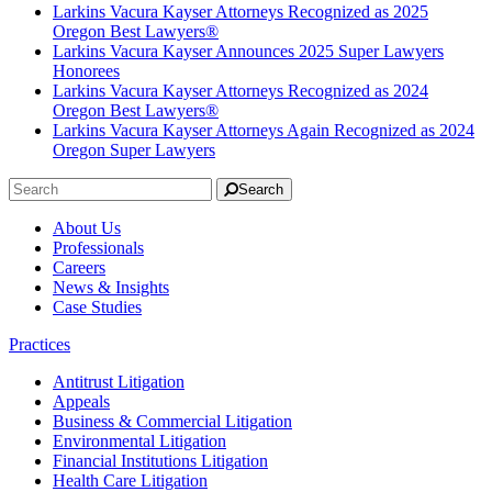
Larkins Vacura Kayser Attorneys Recognized as 2025
Oregon Best Lawyers®
Larkins Vacura Kayser Announces 2025 Super Lawyers
Honorees
Larkins Vacura Kayser Attorneys Recognized as 2024
Oregon Best Lawyers®
Larkins Vacura Kayser Attorneys Again Recognized as 2024
Oregon Super Lawyers
Search
About Us
Professionals
Careers
News & Insights
Case Studies
Practices
Antitrust Litigation
Appeals
Business & Commercial Litigation
Environmental Litigation
Financial Institutions Litigation
Health Care Litigation