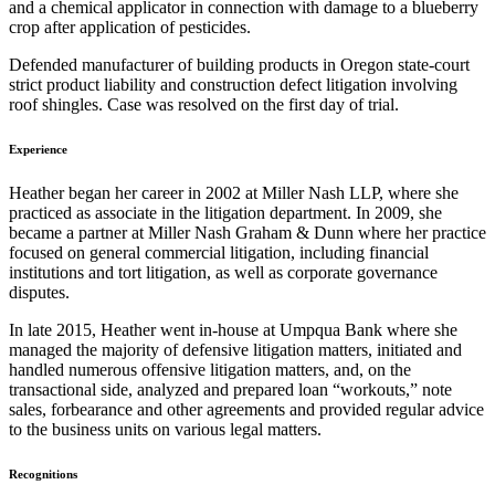
and a chemical applicator in connection with damage to a blueberry
crop after application of pesticides.
Defended manufacturer of building products in Oregon state-court
strict product liability and construction defect litigation involving
roof shingles. Case was resolved on the first day of trial.
Experience
Heather began her career in 2002 at Miller Nash LLP, where she
practiced as associate in the litigation department. In 2009, she
became a partner at Miller Nash Graham & Dunn where her practice
focused on general commercial litigation, including financial
institutions and tort litigation, as well as corporate governance
disputes.
In late 2015, Heather went in-house at Umpqua Bank where she
managed the majority of defensive litigation matters, initiated and
handled numerous offensive litigation matters, and, on the
transactional side, analyzed and prepared loan “workouts,” note
sales, forbearance and other agreements and provided regular advice
to the business units on various legal matters.
Recognitions