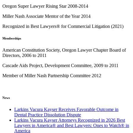
Oregon Super Lawyer Rising Star 2008-2014
Miller Nash Associate Mentor of the Year 2014
Recognized in Best Lawyers® for Commercial Litigation (2021)
Memberships
American Constitution Society, Oregon Lawyer Chapter Board of
Directors, 2006 to 2011
Cascade Aids Project, Development Committee, 2009 to 2011
Member of Miller Nash Partnership Committee 2012
News
Larkins Vacura Kayser Receives Favorable Outcome in
Dental Practice Dissolution Dispute
Larkins Vacura Kayser Attorneys Recognized in 2026 Best
Lawyers in America® and Best Lawyers: Ones to Watch® in
America