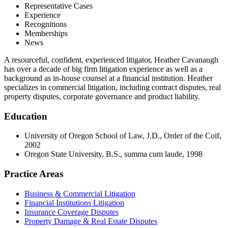
Representative Cases
Experience
Recognitions
Memberships
News
A resourceful, confident, experienced litigator, Heather Cavanaugh
has over a decade of big firm litigation experience as well as a
background as in-house counsel at a financial institution. Heather
specializes in commercial litigation, including contract disputes, real
property disputes, corporate governance and product liability.
Education
University of Oregon School of Law, J.D., Order of the Coif,
2002
Oregon State University, B.S., summa cum laude, 1998
Practice Areas
Business & Commercial Litigation
Financial Institutions Litigation
Insurance Coverage Disputes
Property Damage & Real Estate Disputes