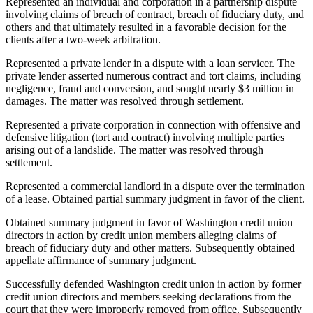
Represented an individual and corporation in a partnership dispute
involving claims of breach of contract, breach of fiduciary duty, and
others and that ultimately resulted in a favorable decision for the
clients after a two-week arbitration.
Represented a private lender in a dispute with a loan servicer. The
private lender asserted numerous contract and tort claims, including
negligence, fraud and conversion, and sought nearly $3 million in
damages. The matter was resolved through settlement.
Represented a private corporation in connection with offensive and
defensive litigation (tort and contract) involving multiple parties
arising out of a landslide. The matter was resolved through
settlement.
Represented a commercial landlord in a dispute over the termination
of a lease. Obtained partial summary judgment in favor of the client.
Obtained summary judgment in favor of Washington credit union
directors in action by credit union members alleging claims of
breach of fiduciary duty and other matters. Subsequently obtained
appellate affirmance of summary judgment.
Successfully defended Washington credit union in action by former
credit union directors and members seeking declarations from the
court that they were improperly removed from office. Subsequently