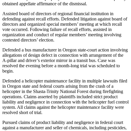
obtained appellate affirmance of the dismissal.
Assisted board of directors of regional financial institution in
defending against recall efforts. Defended litigation against board of
directors and organized special members’ meeting at which recall
vote occurred. Following failure of recall efforts, assisted in
organization and conduct of regular members’ meeting involving
contested directors’ election.
Defended a bus manufacturer in Oregon state-court action involving
allegations of design defect in connection with arrangement of the
A-pillar and driver’s exterior mirror in a transit bus. Case was
resolved the evening before a month-long trial was scheduled to
begin.
Defended a helicopter maintenance facility in multiple lawsuits filed
in Oregon state and federal courts arising from the crash of a
helicopter in the Shasta-Trinity National Forest during firefighting
operations. Claims asserted by plaintiffs included strict product
liability and negligence in connection with the helicopter fuel control
system. All claims against the helicopter maintenance facility were
resolved short of trial.
Pursued claims of product liability and negligence in federal court
against a manufacturer and seller of chemicals, including pesticides,