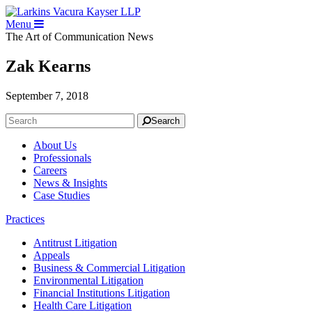
Menu
The Art of Communication
News
Zak Kearns
September 7, 2018
Search
About Us
Professionals
Careers
News & Insights
Case Studies
Practices
Antitrust Litigation
Appeals
Business & Commercial Litigation
Environmental Litigation
Financial Institutions Litigation
Health Care Litigation