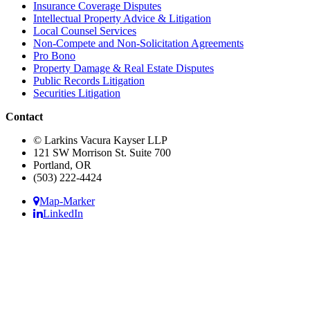
Insurance Coverage Disputes
Intellectual Property Advice & Litigation
Local Counsel Services
Non-Compete and Non-Solicitation Agreements
Pro Bono
Property Damage & Real Estate Disputes
Public Records Litigation
Securities Litigation
Contact
© Larkins Vacura Kayser LLP
121 SW Morrison St. Suite 700
Portland, OR
(503) 222-4424
Map-Marker
LinkedIn